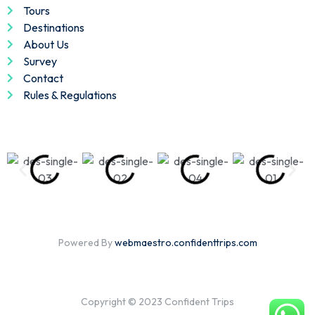
Tours
Destinations
About Us
Survey
Contact
Rules & Regulations
Powered By
webmaestro.confidenttrips.com
Copyright © 2023 Confident Trips