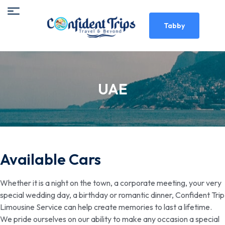
Tabby
UAE
Available Cars
Whether it is a night on the town, a corporate meeting, your very
special wedding day, a birthday or romantic dinner, Confident Trip
Limousine Service can help create memories to last a lifetime.
We pride ourselves on our ability to make any occasion a special