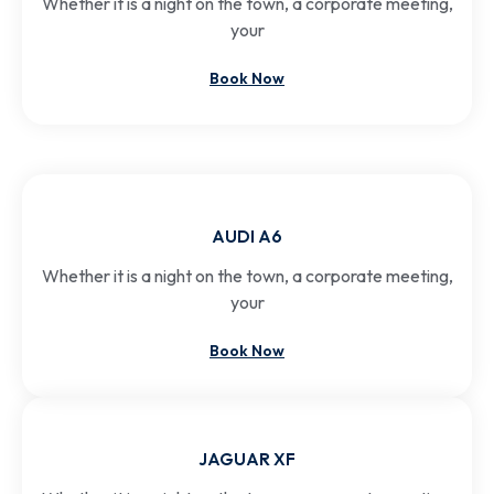
Whether it is a night on the town, a corporate meeting,
your
Book Now
AUDI A6
Whether it is a night on the town, a corporate meeting,
your
Book Now
JAGUAR XF