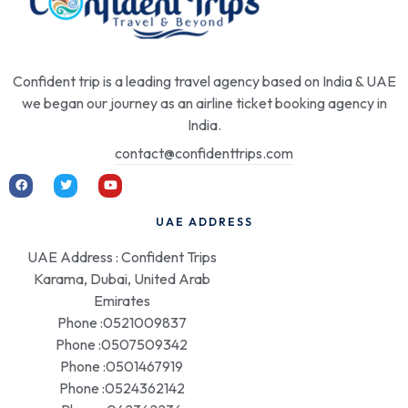
Confident trip is a leading travel agency based on India & UAE
we began our journey as an airline ticket booking agency in
India.
contact@confidenttrips.com
UAE ADDRESS
UAE Address : Confident Trips
Karama, Dubai, United Arab
Emirates
Phone :0521009837
Phone :0507509342
Phone :0501467919
Phone :0524362142