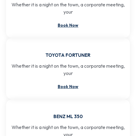
Whether it is a night on the town, a corporate meeting,
your
Book Now
TOYOTA FORTUNER
Whether it is a night on the town, a corporate meeting,
your
Book Now
BENZ ML 350
Whether it is a night on the town, a corporate meeting,
your