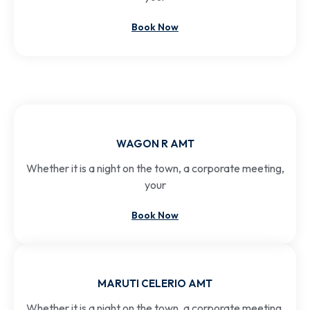
Book Now
WAGON R AMT
Whether it is a night on the town, a corporate meeting,
your
Book Now
MARUTI CELERIO AMT
Whether it is a night on the town, a corporate meeting,