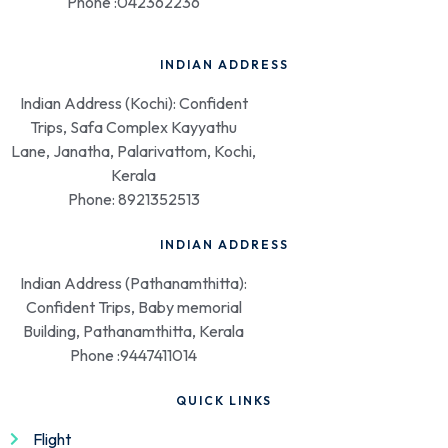
Phone :042362236
INDIAN ADDRESS
Indian Address (Kochi): Confident
Trips, Safa Complex Kayyathu
Lane, Janatha, Palarivattom, Kochi,
Kerala
Phone: 8921352513
INDIAN ADDRESS
Indian Address (Pathanamthitta):
Confident Trips, Baby memorial
Building, Pathanamthitta, Kerala
Phone :9447411014
QUICK LINKS
Flight