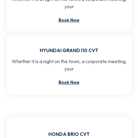
your
Book Now
HYUNDAI GRAND I10 CVT
Whether it is a night on the town, a corporate meeting,
your
Book Now
HONDA BRIO CVT