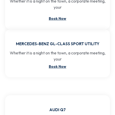
Whether it is a night on the town, a corporate meeting,
your
Book Now
MERCEDES-BENZ GL-CLASS SPORT UTILITY
Whether it is a night on the town, a corporate meeting,
your
Book Now
AUDI Q7