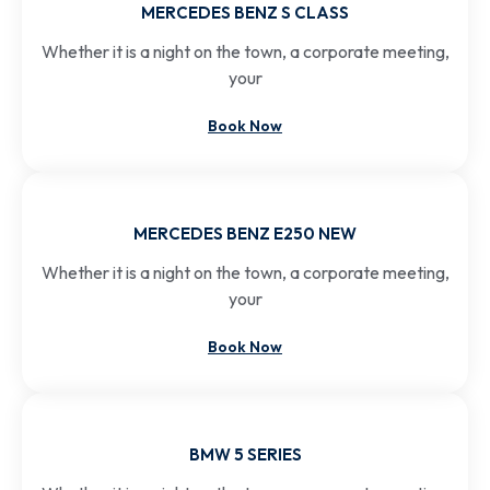
MERCEDES BENZ S CLASS
Whether it is a night on the town, a corporate meeting,
your
Book Now
MERCEDES BENZ E250 NEW
Whether it is a night on the town, a corporate meeting,
your
Book Now
BMW 5 SERIES