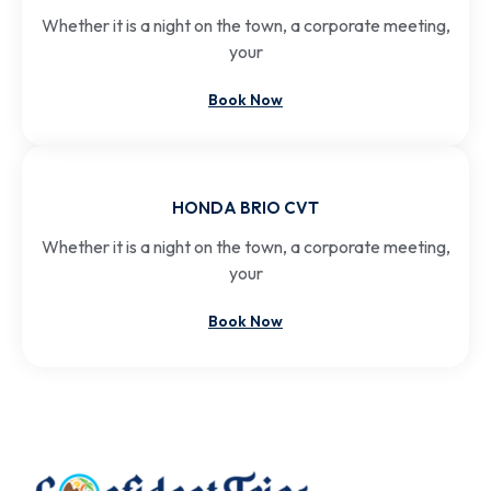
Whether it is a night on the town, a corporate meeting,
your
Book Now
HONDA BRIO CVT
Whether it is a night on the town, a corporate meeting,
your
Book Now