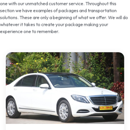
one with our unmatched customer service. Throughout this
section we have examples of packages and transportation
solutions. These are only a beginning of what we offer. We will do
whatever it takes to create your package making your
experience one to remember.