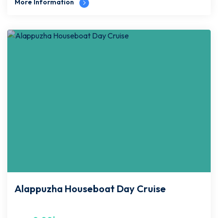
More Information
Alappuzha Houseboat Day Cruise