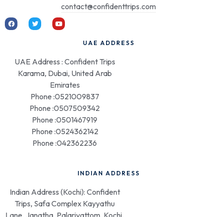
contact@confidenttrips.com
UAE ADDRESS
UAE Address : Confident Trips
Karama, Dubai, United Arab
Emirates
Phone :0521009837
Phone :0507509342
Phone :0501467919
Phone :0524362142
Phone :042362236
INDIAN ADDRESS
Indian Address (Kochi): Confident
Trips, Safa Complex Kayyathu
Lane, Janatha, Palarivattom, Kochi,