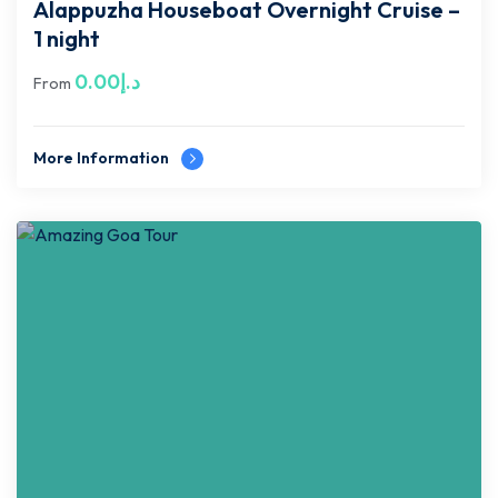
Alappuzha Houseboat Overnight Cruise –
1 night
0.00
د.إ
From
More Information