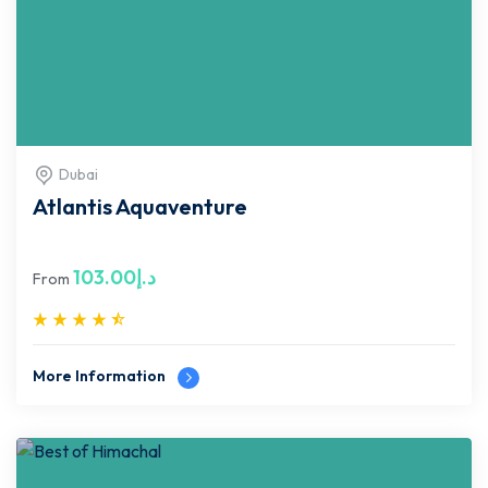
Dubai
Atlantis Aquaventure
103.00
د.إ
From
More Information