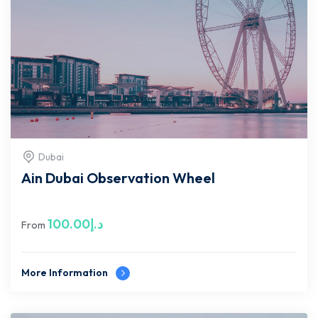
Dubai
Ain Dubai Observation Wheel
100.00
د.إ
From
More Information