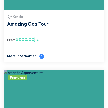
Kerala
Amazing Goa Tour
5000.00
د.إ
From
More Information
Featured