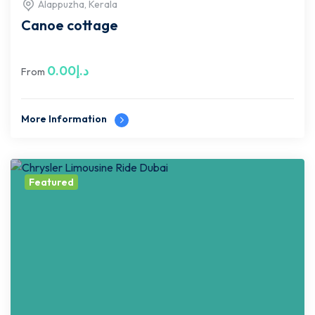
Alappuzha, Kerala
Canoe cottage
0.00
د.إ
From
More Information
Featured