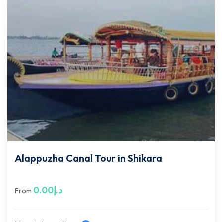
Alappuzha Canal Tour in Shikara
0.00
د.إ
From