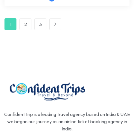
1
2
3
Confident trip is a leading travel agency based on India & UAE
we began our journey as an airline ticket booking agency in
India.