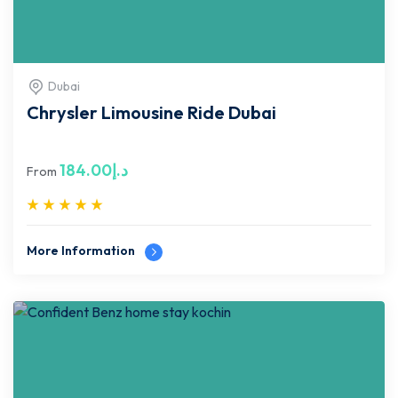
Dubai
Chrysler Limousine Ride Dubai
184.00
د.إ
From
More Information