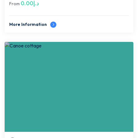
0.00
د.إ
From
More Information