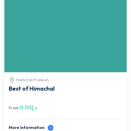
Hiamchal Pradesh
Best of Himachal
0.00
د.إ
From
More Information