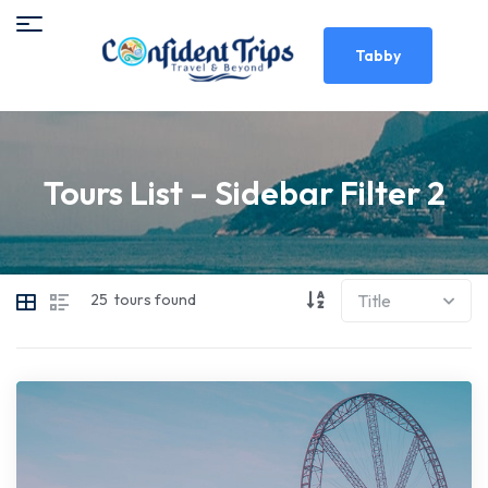
Tabby
Tours List – Sidebar Filter 2
25
tours found