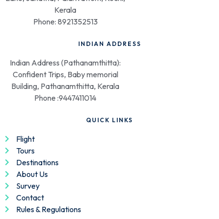
Kerala
Phone: 8921352513
INDIAN ADDRESS
Indian Address (Pathanamthitta):
Confident Trips, Baby memorial
Building, Pathanamthitta, Kerala
Phone :9447411014
QUICK LINKS
Flight
Tours
Destinations
About Us
Survey
Contact
Rules & Regulations