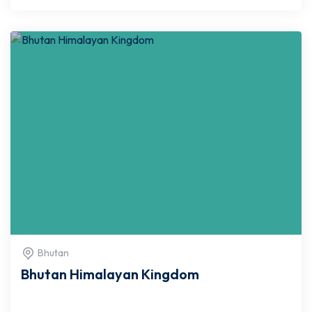
Bhutan
Bhutan Himalayan Kingdom