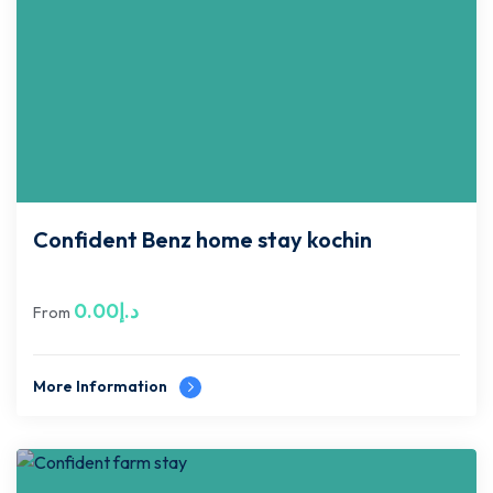
Confident Benz home stay kochin
0.00
د.إ
From
More Information