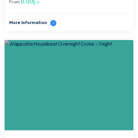
0.00
د.إ
From
More Information