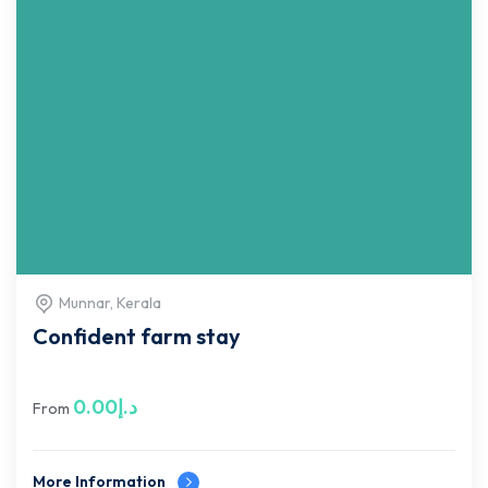
Munnar, Kerala
Confident farm stay
0.00
د.إ
From
More Information