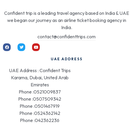
Confident trip is a leading travel agency based on India & UAE
we began our journey as an airline ticket booking agency in
India.
contact@confidenttrips.com
UAE ADDRESS
UAE Address : Confident Trips
Karama, Dubai, United Arab
Emirates
Phone :0521009837
Phone :0507509342
Phone :0501467919
Phone :0524362142
Phone :042362236