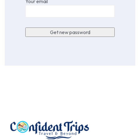
Your email
Get new password