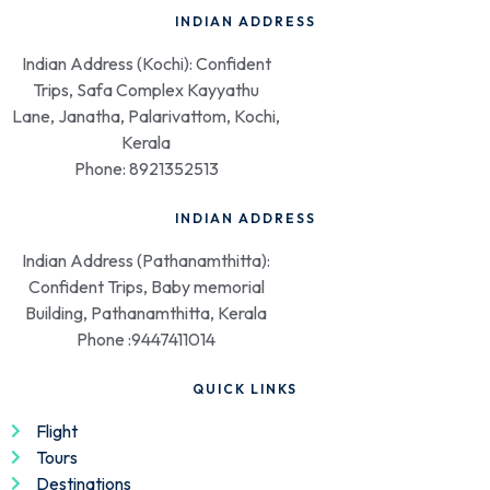
INDIAN ADDRESS
Indian Address (Kochi): Confident
Trips, Safa Complex Kayyathu
Lane, Janatha, Palarivattom, Kochi,
Kerala
Phone: 8921352513
INDIAN ADDRESS
Indian Address (Pathanamthitta):
Confident Trips, Baby memorial
Building, Pathanamthitta, Kerala
Phone :9447411014
QUICK LINKS
Flight
Tours
Destinations