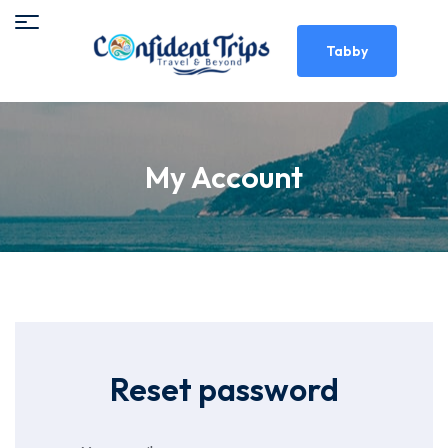
Tabby
My Account
Reset password