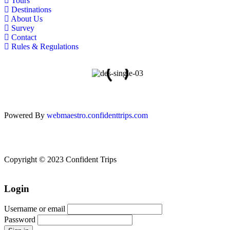
Tours
Destinations
About Us
Survey
Contact
Rules & Regulations
Powered By
webmaestro.confidenttrips.com
Copyright © 2023 Confident Trips
Login
Username or email
Password