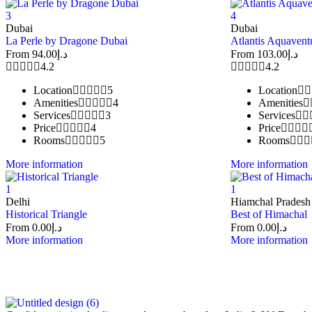
3
4
Dubai
Dubai
La Perle by Dragone Dubai
Atlantis Aquavent
From
94.00
د.إ
From
103.00
د.إ
4.2
4.2
Location
5
Location
Amenities
4
Amenities
Services
3
Services
Price
4
Price
Rooms
5
Rooms
More information
More information
1
1
Delhi
Hiamchal Pradesh
Historical Triangle
Best of Himachal
From
0.00
د.إ
From
0.00
د.إ
More information
More information