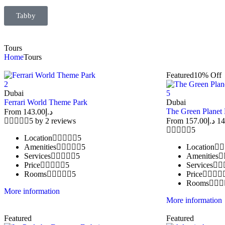
Tabby
Tours
Home
Tours
Featured
10% Off
2
Dubai
5
Ferrari World Theme Park
Dubai
The Green Planet
From
143.00
د.إ
5 by 2 reviews
From
157.00
د.إ
14
5
Location
5
Amenities
5
Location
Services
5
Amenities
Price
5
Services
Rooms
5
Price
Rooms
More information
More information
Featured
Featured