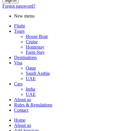
Forgot password?
New menu
Flight
Tours
House Boat
Cruise
Homestay
Farm Stay
Destinations
Visa
Qatar
Saudi Arabia
UAE
Cars
India
UAE
About us
Rules & Regulations
Contact
Home
About us
Add Services