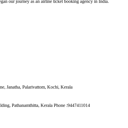
an our journey as an airline ticket booking agency in India.
e, Janatha, Palarivattom, Kochi, Kerala
ilding, Pathanamthitta, Kerala Phone :9447411014