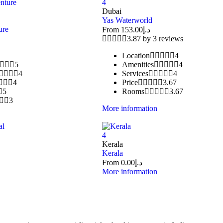
4
Dubai
Yas Waterworld
ure
From
153.00
د.إ
3.87 by 3 reviews
Location
4
5
Amenities
4
4
Services
4
4
Price
3.67
5
Rooms
3.67
3
More information
4
Kerala
Kerala
From
0.00
د.إ
More information