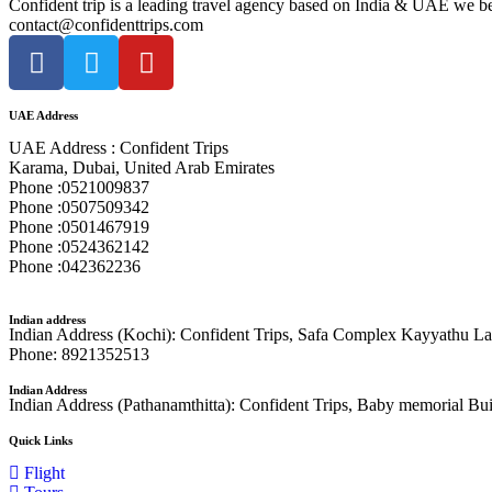
Confident trip is a leading travel agency based on India & UAE we beg
contact@confidenttrips.com
UAE Address
UAE Address : Confident Trips
Karama, Dubai, United Arab Emirates
Phone :0521009837
Phone :0507509342
Phone :0501467919
Phone :0524362142
Phone :042362236
Indian address
Indian Address (Kochi): Confident Trips, Safa Complex Kayyathu Lan
Phone: 8921352513
Indian Address
Indian Address (Pathanamthitta): Confident Trips, Baby memorial Bu
Quick Links
Flight