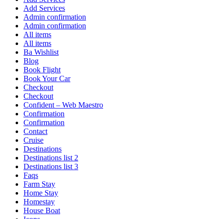
Add Services
Admin confirmation
Admin confirmation
All items
All items
Ba Wishlist
Blog
Book Flight
Book Your Car
Checkout
Checkout
Confident – Web Maestro
Confirmation
Confirmation
Contact
Cruise
Destinations
Destinations list 2
Destinations list 3
Faqs
Farm Stay
Home Stay
Homestay
House Boat