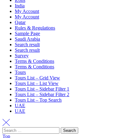
Icons
India
My Account
My Account
Qatar
Rules & Regulations
Sample Page
Saudi Arabia
Search result
Search result
Survey
Terms & Conditions
Terms & Conditions
Tours
Tours List – Grid View
Tours List – List View
Tours List – Sidebar Filter 1
Tours List – Sidebar Filter 2
Tours List – Top Search
UAE
UAE
Search
Top