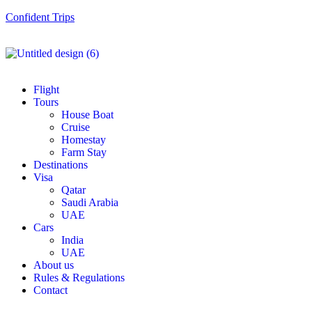
Confident Trips
Flight
Tours
House Boat
Cruise
Homestay
Farm Stay
Destinations
Visa
Qatar
Saudi Arabia
UAE
Cars
India
UAE
About us
Rules & Regulations
Contact