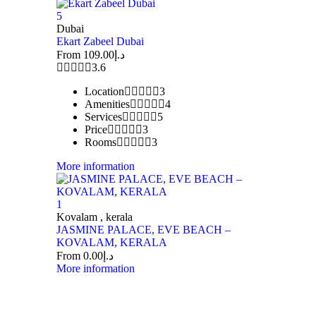
5
Dubai
Ekart Zabeel Dubai
From
109.00
د.إ
3.6
Location
3
Amenities
4
Services
5
Price
3
Rooms
3
More information
1
Kovalam , kerala
JASMINE PALACE, EVE BEACH –
KOVALAM, KERALA
From
0.00
د.إ
More information