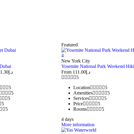
Featured
4
New York City
 Dubai
Yosemite National Park Weekend Hik
1.30
د.إ
From
111.00
د.إ
5
5
Location
5
5
Amenities
5
5
Services
5
5
Price
5
5
Rooms
5
4 days
More information