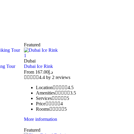
Featured
1
Dubai
ing Tour
Dubai Ice Rink
From
167.00
د.إ
4.4 by 2 reviews
Location
4.5
Amenities
3.5
Services
5
Price
4
Rooms
5
More information
Featured