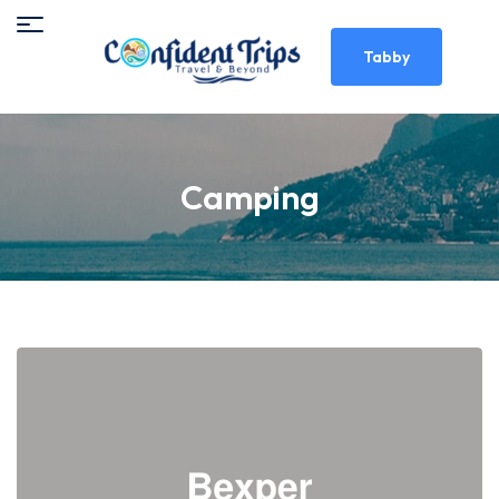
Tabby
Camping