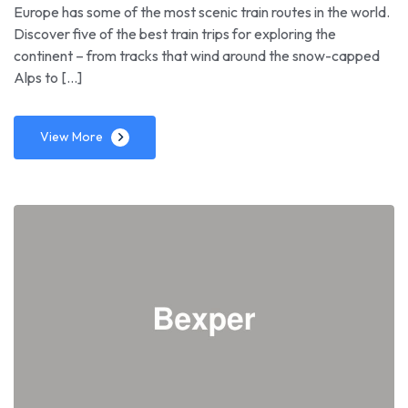
Europe has some of the most scenic train routes in the world.
Discover five of the best train trips for exploring the
continent – from tracks that wind around the snow-capped
Alps to […]
View More