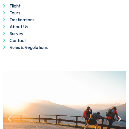
Flight
Tours
Destinations
About Us
Survey
Contact
Rules & Regulations