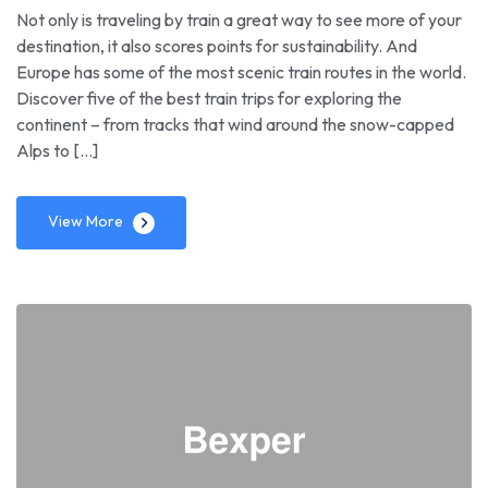
Not only is traveling by train a great way to see more of your
destination, it also scores points for sustainability. And
Europe has some of the most scenic train routes in the world.
Discover five of the best train trips for exploring the
continent – from tracks that wind around the snow-capped
Alps to […]
View More