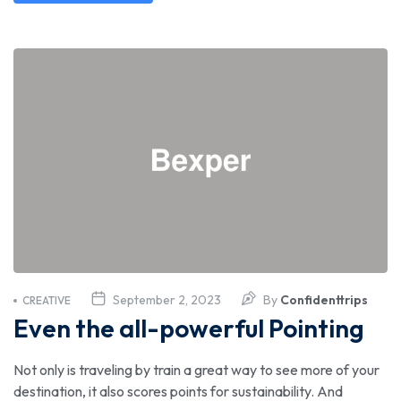
September 2, 2023
By
Confidenttrips
CREATIVE
Even the all-powerful Pointing
Not only is traveling by train a great way to see more of your
destination, it also scores points for sustainability. And