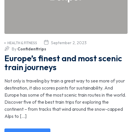
September 2, 2023
HEALTH & FITNESS
By
Confidenttrips
Europe’s finest and most scenic
train journeys
Not only is traveling by train a great way to see more of your
destination, it also scores points for sustainability. And
Europe has some of the most scenic train routes in the world.
Discover five of the best train trips for exploring the
continent – from tracks that wind around the snow-capped
Alps to […]