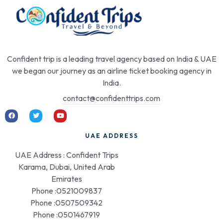
Confident trip is a leading travel agency based on India & UAE
we began our journey as an airline ticket booking agency in
India.
contact@confidenttrips.com
UAE ADDRESS
UAE Address : Confident Trips
Karama, Dubai, United Arab
Emirates
Phone :0521009837
Phone :0507509342
Phone :0501467919