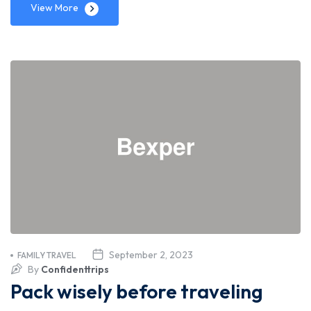
View More
September 2, 2023
FAMILY TRAVEL
By
Confidenttrips
Pack wisely before traveling