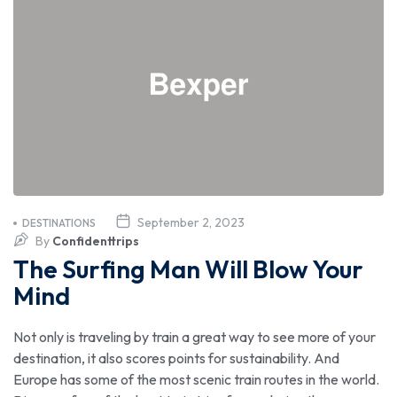
September 2, 2023
DESTINATIONS
By
Confidenttrips
The Surfing Man Will Blow Your
Mind
Not only is traveling by train a great way to see more of your
destination, it also scores points for sustainability. And
Europe has some of the most scenic train routes in the world.