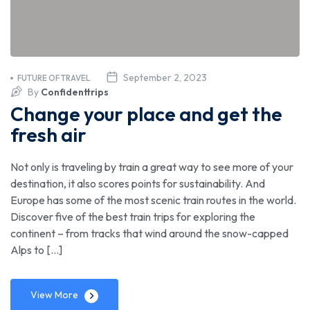
September 2, 2023
FUTURE OF TRAVEL
By
Confidenttrips
Change your place and get the
fresh air
Not only is traveling by train a great way to see more of your
destination, it also scores points for sustainability. And
Europe has some of the most scenic train routes in the world.
Discover five of the best train trips for exploring the
continent – from tracks that wind around the snow-capped
Alps to […]
View More