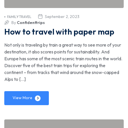
September 2, 2023
FAMILY TRAVEL
By
Confidenttrips
How to travel with paper map
Not only is traveling by train a great way to see more of your
destination, it also scores points for sustainability. And
Europe has some of the most scenic train routes in the world.
Discover five of the best train trips for exploring the
continent – from tracks that wind around the snow-capped
Alps to […]
View More