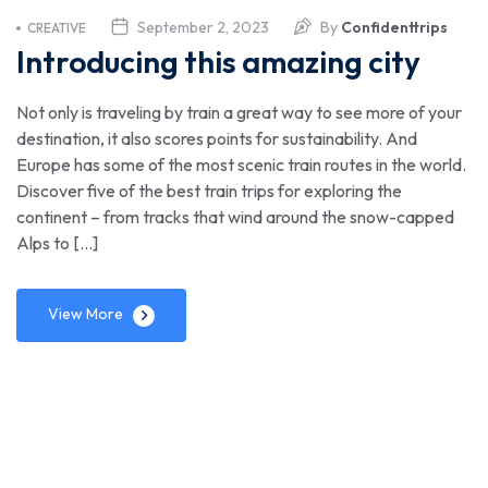
September 2, 2023
By
Confidenttrips
CREATIVE
Introducing this amazing city
Not only is traveling by train a great way to see more of your
destination, it also scores points for sustainability. And
Europe has some of the most scenic train routes in the world.
Discover five of the best train trips for exploring the
continent – from tracks that wind around the snow-capped
Alps to […]
View More