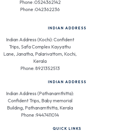
Phone :0524362142
Phone :042362236
INDIAN ADDRESS
Indian Address (Kochi): Confident
Trips, Safa Complex Kayyathu
Lane, Janatha, Palarivattom, Kochi,
Kerala
Phone: 8921352513
INDIAN ADDRESS
Indian Address (Pathanamthitta):
Confident Trips, Baby memorial
Building, Pathanamthitta, Kerala
Phone :9447411014
QUICK LINKS