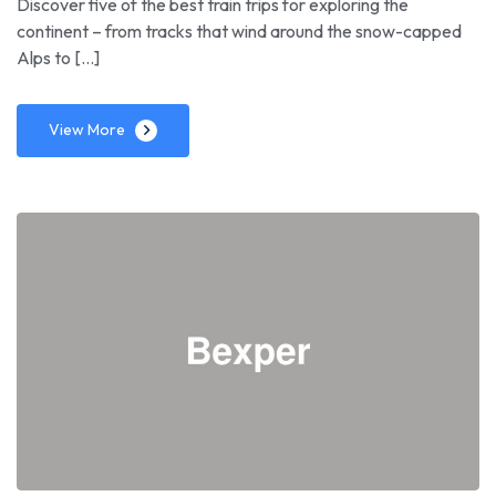
Discover five of the best train trips for exploring the
continent – from tracks that wind around the snow-capped
Alps to […]
View More